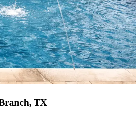
 Branch, TX