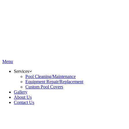
Menu
Services
Pool Cleaning/Maintenance
Equipment Repair/Replacement
Custom Pool Covers
Gallery
About Us
Contact Us