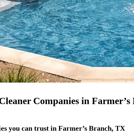
Cleaner Companies in Farmer’s
es you can trust in Farmer’s Branch, TX