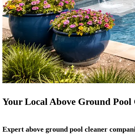
Your Local Above Ground Pool 
Expert above ground pool cleaner compani