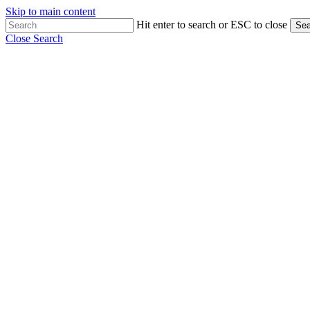
Skip to main content
Hit enter to search or ESC to close
Sea
Close Search