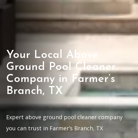
Your Local Above
Ground Pool Cleaner
Company in Farmer’s
Branch, TX
Expert above ground pool cleaner company
you can trust in Farmer’s Branch, TX