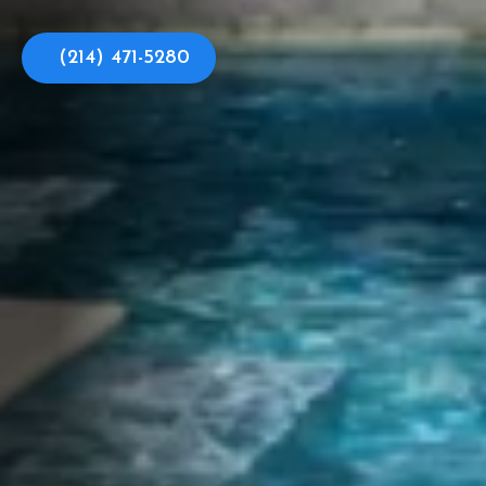
(214) 471-5280