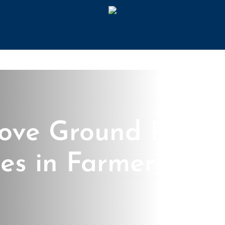
ove Ground Pool
es in Farmer’s