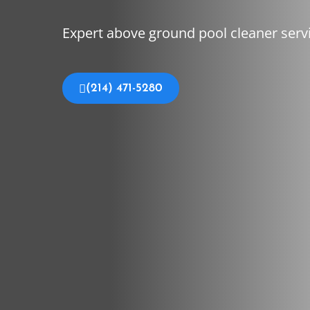
Expert above ground pool cleaner servi
(214) 471-5280