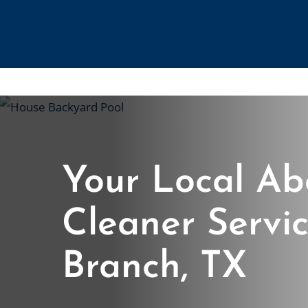
Skip
to
main
content
Your Local Ab
Cleaner Servic
Branch, TX