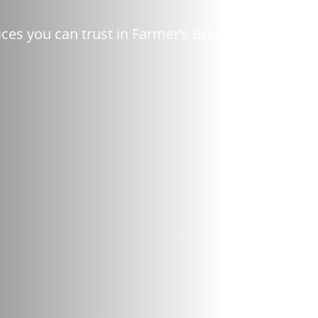
ces you can trust in Farmer’s Branch, TX