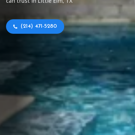
can trust in Little Elm, TX
(214) 471-5280