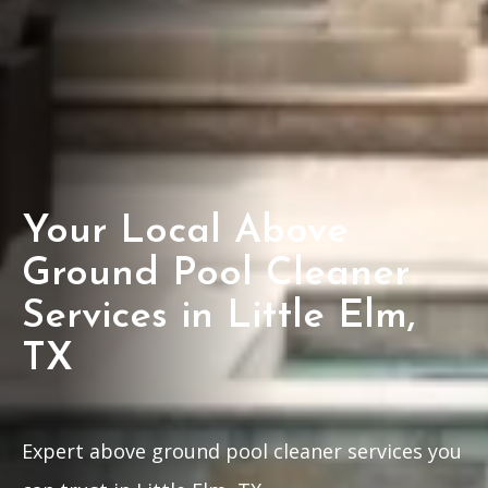
Your Local Above
Ground Pool Cleaner
Services in Little Elm,
TX
Expert above ground pool cleaner services you