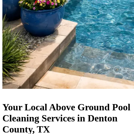
Your Local Above Ground Pool
Cleaning Services in Denton
County, TX