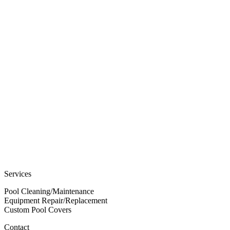
Services
Pool Cleaning/Maintenance
Equipment Repair/Replacement
Custom Pool Covers
Contact