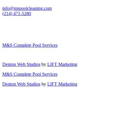
info@mspoolcleaning.com
(214) 471-5280
M&S Complete Pool Services
Denton Web Studios
by
LIFT Marketing
M&S Complete Pool Services
Denton Web Studios
by
LIFT Marketing
Close Menu
Services
Pool Cleaning/Maintenance
Equipment Repair/Replacement
Custom Pool Covers
Gallery
About Us