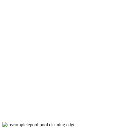
Above Ground Pool Cleaning Services in
Denton County, TX
Keep Your Pool Clean and Healthy