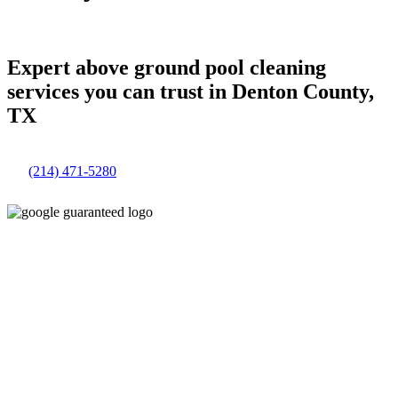
Expert above ground pool cleaning
services you can trust in Denton County,
TX
(214) 471-5280