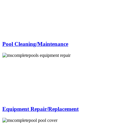
Pool Cleaning/Maintenance
Equipment Repair/Replacement