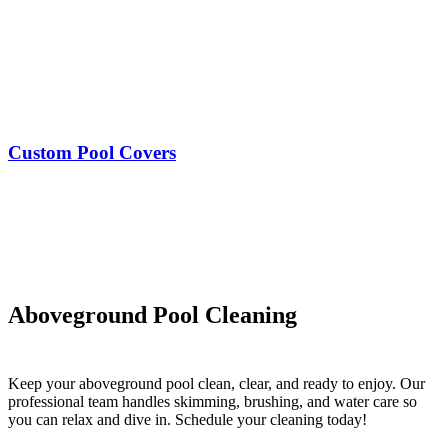
Custom Pool Covers
Aboveground Pool Cleaning
Keep your aboveground pool clean, clear, and ready to enjoy. Our
professional team handles skimming, brushing, and water care so
you can relax and dive in. Schedule your cleaning today!