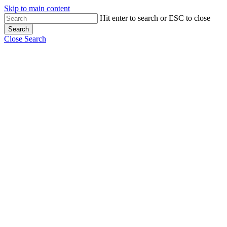
Skip to main content
Hit enter to search or ESC to close
Search
Close Search