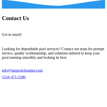
Contact Us
Get in touch!
Looking for dependable pool services? Contact our team for prompt
service, quality workmanship, and solutions tailored to keep your
pool running smoothly and looking its best.
info@mspoolcleaning.com
(214) 471-5280