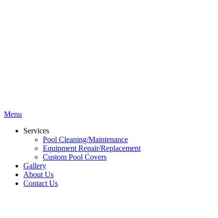
Menu
Services
Pool Cleaning/Maintenance
Equipment Repair/Replacement
Custom Pool Covers
Gallery
About Us
Contact Us