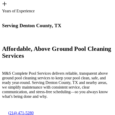
+
Years of Experience
Serving Denton County, TX
Affordable, Above Ground Pool Cleaning
Services
M&S Complete Pool Services delivers reliable, transparent above
ground pool cleaning services to keep your pool clean, safe, and
ready year-round. Serving Denton County, TX and nearby areas,
we simplify maintenance with consistent service, clear
communication, and stress-free scheduling—so you always know
what’s being done and why.
(214) 471-5280