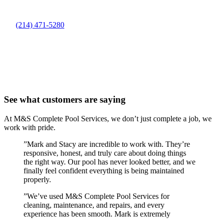
(214) 471-5280
See what customers are saying
At M&S Complete Pool Services, we don’t just complete a job, we
work with pride.
”
Mark and Stacy are incredible to work with. They’re
responsive, honest, and truly care about doing things
the right way. Our pool has never looked better, and we
finally feel confident everything is being maintained
properly.
”
We’ve used M&S Complete Pool Services for
cleaning, maintenance, and repairs, and every
experience has been smooth. Mark is extremely