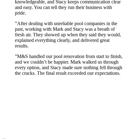
knowledgeable, and Stacy keeps communication clear
and easy. You can tell they run their business with
pride.
”
After dealing with unreliable pool companies in the
past, working with Mark and Stacy was a breath of
fresh air. They showed up when they said they would,
explained everything clearly, and delivered great
results.
”
M&S handled our pool renovation from start to finish,
and we couldn’t be happier. Mark walked us through
every option, and Stacy made sure nothing fell through
the cracks. The final result exceeded our expectations.