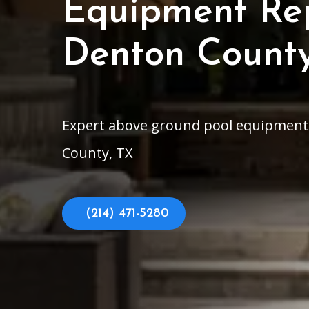
Equipment Rep
Denton County
Expert above ground pool equipment r
County, TX
(214) 471-5280