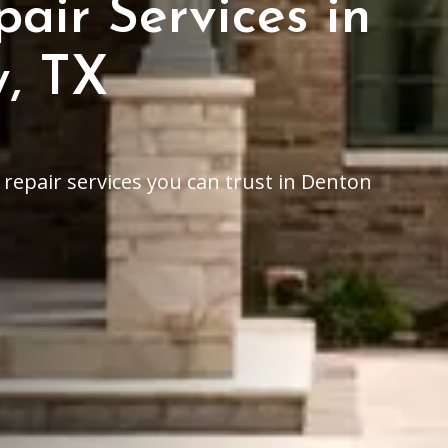
air Services in
, TX
epair services you can trust in Denton