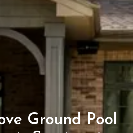
ove Ground Pool