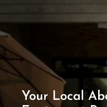
Your Local Ab