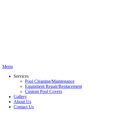
Menu
Services
Pool Cleaning/Maintenance
Equipment Repair/Replacement
Custom Pool Covers
Gallery
About Us
Contact Us