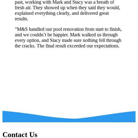
past, working with Mark and Stacy was a breath of
fresh air. They showed up when they said they would,
explained everything clearly, and delivered great
results.
”
M&S handled our pool renovation from start to finish,
and we couldn’t be happier. Mark walked us through
every option, and Stacy made sure nothing fell through
the cracks. The final result exceeded our expectations.
Contact Us