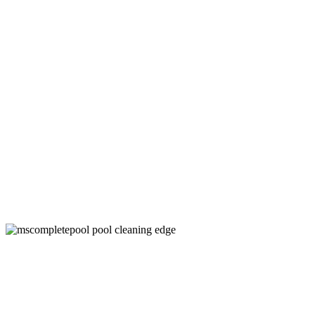
Above Ground Pool Filter Cleaning
Company in Denton, TX
Keep Your Pool Clean and Healthy