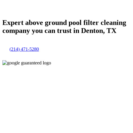
Expert above ground pool filter cleaning
company you can trust in Denton, TX
(214) 471-5280