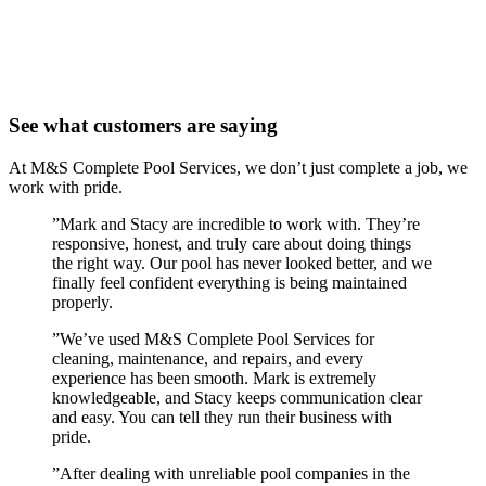
See what customers are saying
At M&S Complete Pool Services, we don’t just complete a job, we
work with pride.
”
Mark and Stacy are incredible to work with. They’re
responsive, honest, and truly care about doing things
the right way. Our pool has never looked better, and we
finally feel confident everything is being maintained
properly.
”
We’ve used M&S Complete Pool Services for
cleaning, maintenance, and repairs, and every
experience has been smooth. Mark is extremely
knowledgeable, and Stacy keeps communication clear
and easy. You can tell they run their business with
pride.
”
After dealing with unreliable pool companies in the