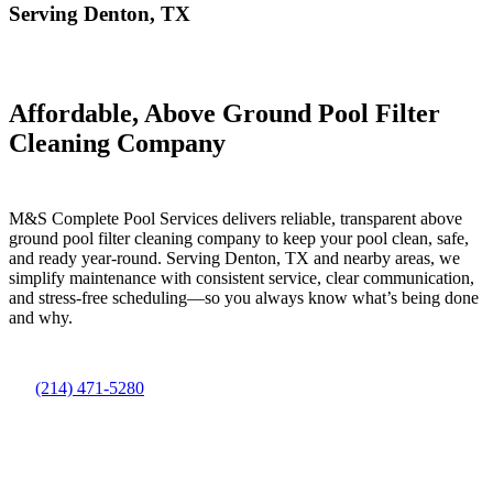
Serving Denton, TX
Affordable, Above Ground Pool Filter
Cleaning Company
M&S Complete Pool Services delivers reliable, transparent above
ground pool filter cleaning company to keep your pool clean, safe,
and ready year-round. Serving Denton, TX and nearby areas, we
simplify maintenance with consistent service, clear communication,
and stress-free scheduling—so you always know what’s being done
and why.
(214) 471-5280