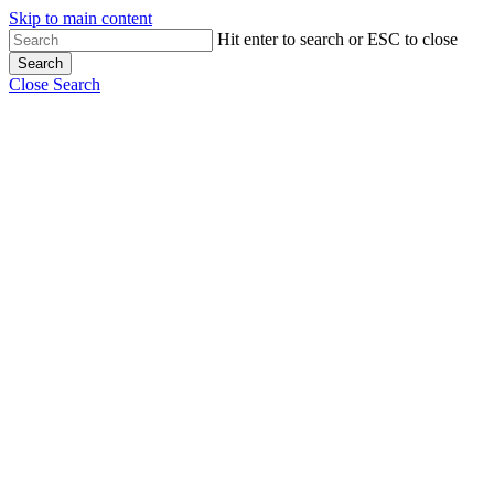
Skip to main content
Hit enter to search or ESC to close
Search
Close Search