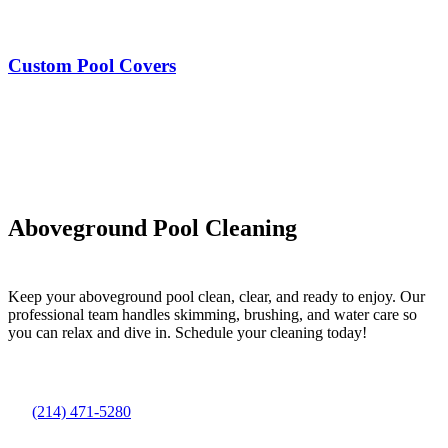
Custom Pool Covers
Aboveground Pool Cleaning
Keep your aboveground pool clean, clear, and ready to enjoy. Our
professional team handles skimming, brushing, and water care so
you can relax and dive in. Schedule your cleaning today!
(214) 471-5280