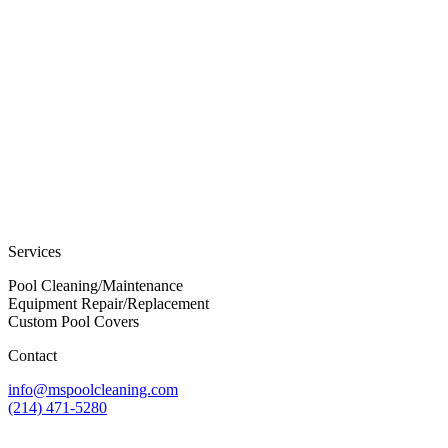
Services
Pool Cleaning/Maintenance
Equipment Repair/Replacement
Custom Pool Covers
Contact
info@mspoolcleaning.com
(214) 471-5280