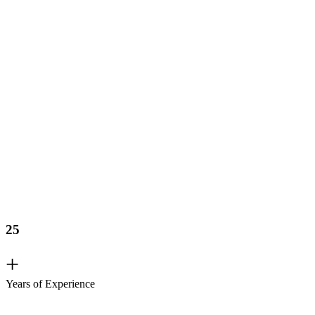
25
+
Years of Experience