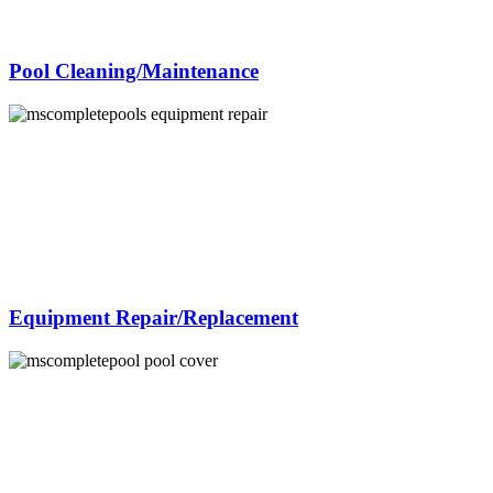
Pool Cleaning/Maintenance
Equipment Repair/Replacement