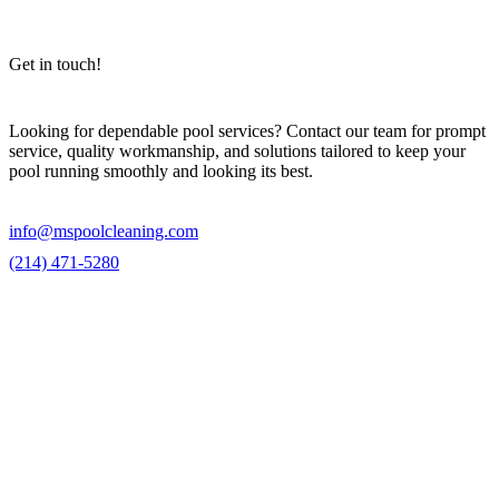
Get in touch!
Looking for dependable pool services? Contact our team for prompt
service, quality workmanship, and solutions tailored to keep your
pool running smoothly and looking its best.
info@mspoolcleaning.com
(214) 471-5280