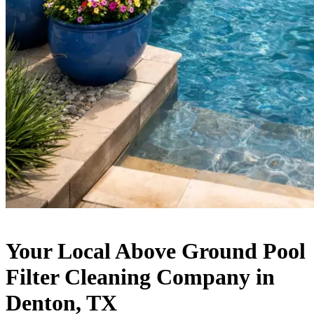
Your Local Above Ground Pool
Filter Cleaning Company in
Denton, TX