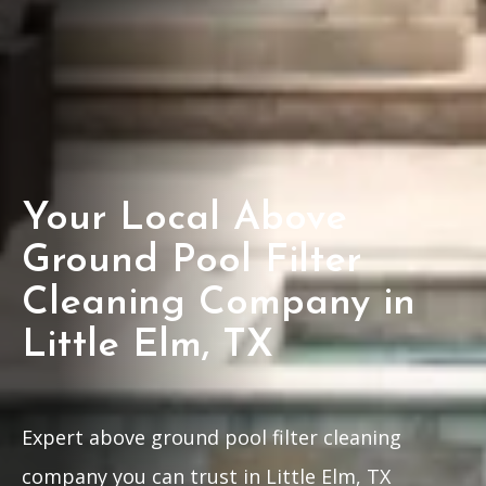
Your Local Above
Ground Pool Filter
Cleaning Company in
Little Elm, TX
Expert above ground pool filter cleaning
company you can trust in Little Elm, TX