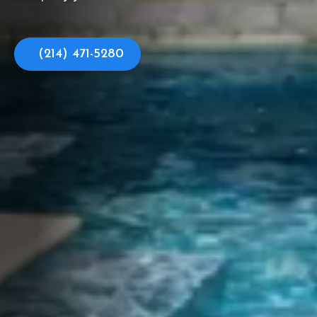
(214) 471-5280