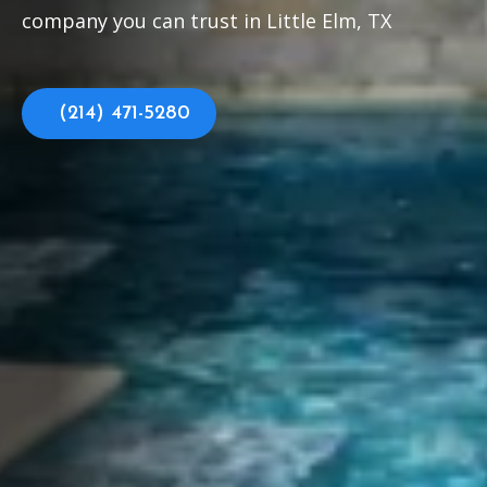
company you can trust in Little Elm, TX
(214) 471-5280