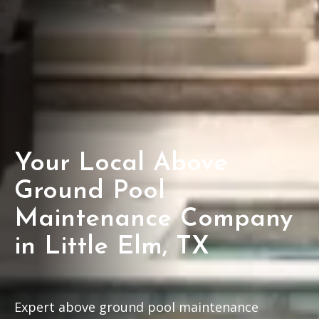
Your Local Above
Ground Pool
Maintenance Company
in Little Elm, TX
Expert above ground pool maintenance