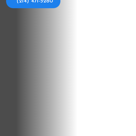
(214) 471-5280