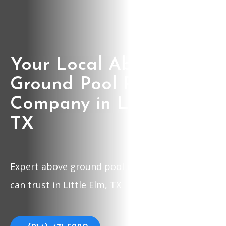
Your Local Above
Ground Pool Repair
Company in Little Elm,
TX
Expert above ground pool repair company you
can trust in Little Elm, TX