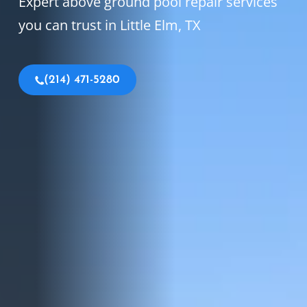
Expert above ground pool repair services
you can trust in Little Elm, TX
(214) 471-5280