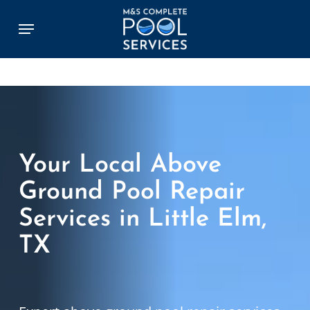
Skip
Menu
to
main
content
Your Local Above
Ground Pool Repair
Services in Little Elm,
TX