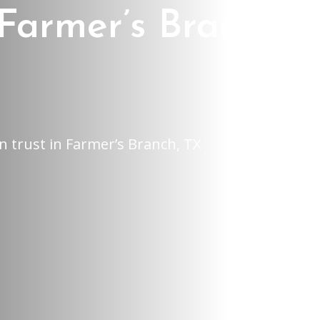
Farmer’s Branch,
n trust in Farmer’s Branch, TX