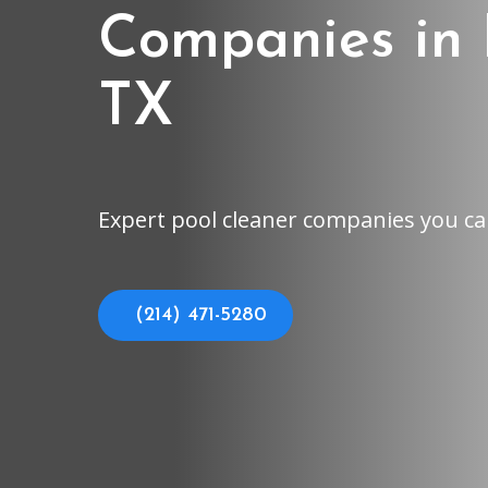
Companies in 
TX
Expert pool cleaner companies you ca
(214) 471-5280