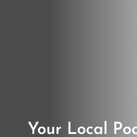
Your Local Po