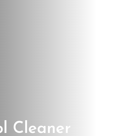
ol Cleaner