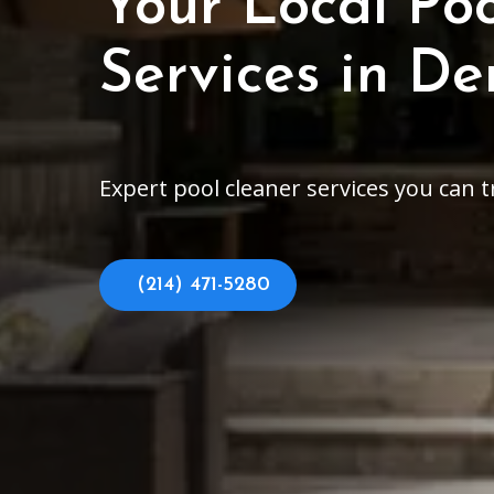
Your Local Po
Services in D
Expert pool cleaner services you can 
(214) 471-5280