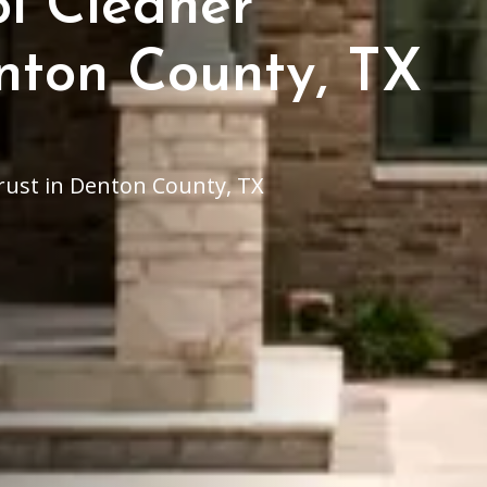
ol Cleaner
enton County, TX
trust in Denton County, TX