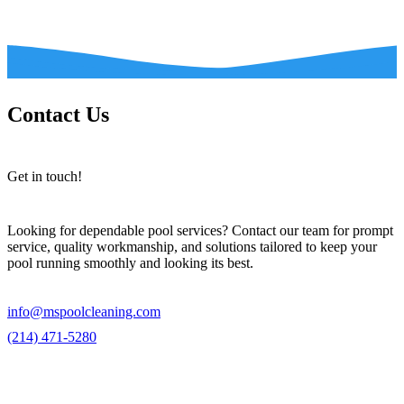
Contact Us
Get in touch!
Looking for dependable pool services? Contact our team for prompt
service, quality workmanship, and solutions tailored to keep your
pool running smoothly and looking its best.
info@mspoolcleaning.com
(214) 471-5280