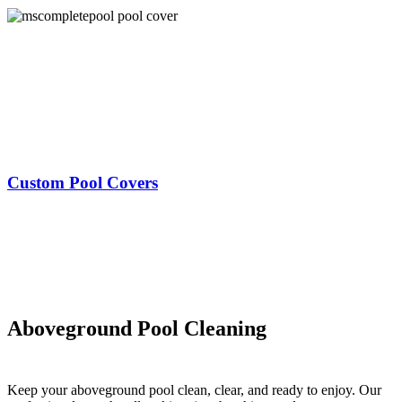
Custom Pool Covers
Aboveground Pool Cleaning
Keep your aboveground pool clean, clear, and ready to enjoy. Our