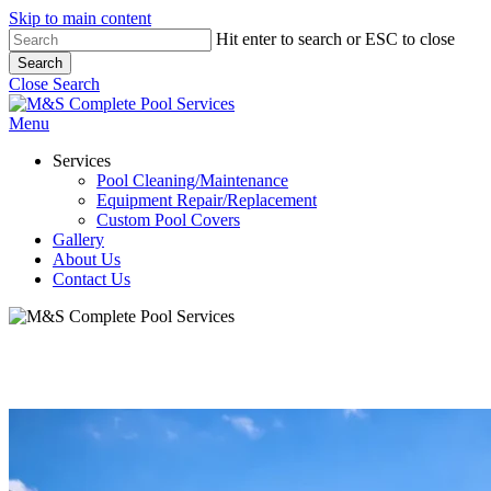
Skip to main content
Hit enter to search or ESC to close
Search
Close Search
Menu
Services
Pool Cleaning/Maintenance
Equipment Repair/Replacement
Custom Pool Covers
Gallery
About Us
Contact Us