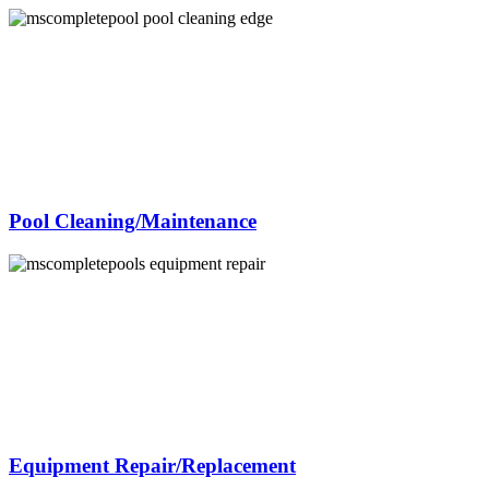
Pool Cleaning/Maintenance
Equipment Repair/Replacement