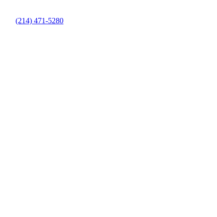
(214) 471-5280
Pool Cleaning Contractors in Denton
County, TX
Keep Your Pool Clean and Healthy