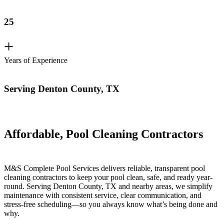
25
+
Years of Experience
Serving Denton County, TX
Affordable, Pool Cleaning Contractors
M&S Complete Pool Services delivers reliable, transparent pool
cleaning contractors to keep your pool clean, safe, and ready year-
round. Serving Denton County, TX and nearby areas, we simplify
maintenance with consistent service, clear communication, and
stress-free scheduling—so you always know what’s being done and
why.