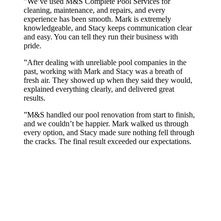
”
We’ve used M&S Complete Pool Services for
cleaning, maintenance, and repairs, and every
experience has been smooth. Mark is extremely
knowledgeable, and Stacy keeps communication clear
and easy. You can tell they run their business with
pride.
”
After dealing with unreliable pool companies in the
past, working with Mark and Stacy was a breath of
fresh air. They showed up when they said they would,
explained everything clearly, and delivered great
results.
”
M&S handled our pool renovation from start to finish,
and we couldn’t be happier. Mark walked us through
every option, and Stacy made sure nothing fell through
the cracks. The final result exceeded our expectations.