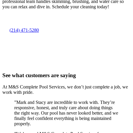
professional team handles skimming, brushing, and water care so
you can relax and dive in. Schedule your cleaning today!
(214) 471-5280
See what customers are saying
At M&S Complete Pool Services, we don’t just complete a job, we
work with pride.
”
Mark and Stacy are incredible to work with. They’re
responsive, honest, and truly care about doing things
the right way. Our pool has never looked better, and we
finally feel confident everything is being maintained
properly.