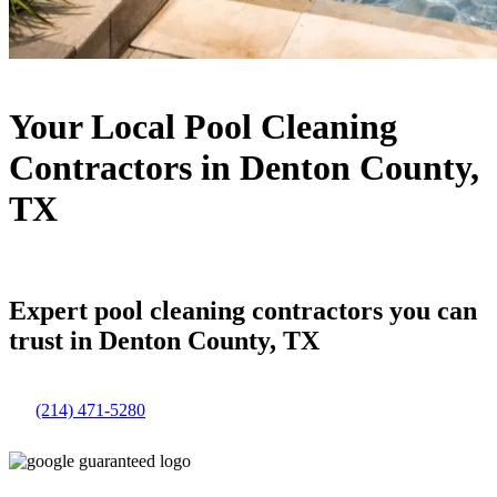
Your Local Pool Cleaning
Contractors in Denton County,
TX
Expert pool cleaning contractors you can
trust in Denton County, TX
(214) 471-5280