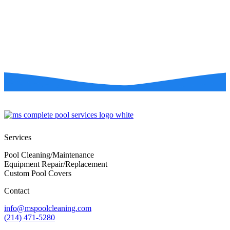
Services
Pool Cleaning/Maintenance
Equipment Repair/Replacement
Custom Pool Covers
Contact
info@mspoolcleaning.com
(214) 471-5280