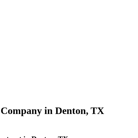
ng Company in Denton, TX