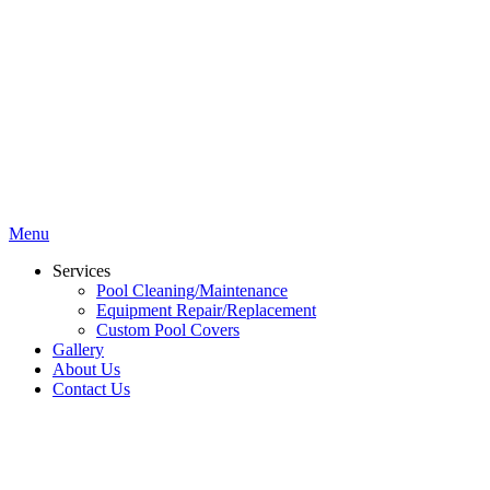
Menu
Services
Pool Cleaning/Maintenance
Equipment Repair/Replacement
Custom Pool Covers
Gallery
About Us
Contact Us