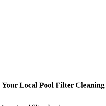
Your Local Pool Filter Cleani