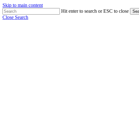
Skip to main content
Hit enter to search or ESC to close
Sea
Close Search