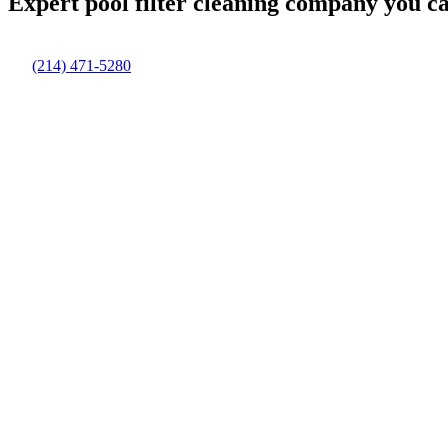
Expert pool filter cleaning company you c
(214) 471-5280