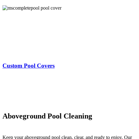
Custom Pool Covers
Aboveground Pool Cleaning
Keep your aboveground pool clean, clear, and ready to enjoy. Our