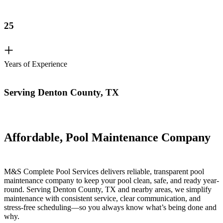
25
+
Years of Experience
Serving Denton County, TX
Affordable, Pool Maintenance Company
M&S Complete Pool Services delivers reliable, transparent pool
maintenance company to keep your pool clean, safe, and ready year-
round. Serving Denton County, TX and nearby areas, we simplify
maintenance with consistent service, clear communication, and
stress-free scheduling—so you always know what’s being done and
why.