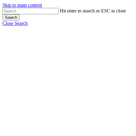
Skip to main content
Hit enter to search or ESC to close
Search
Close Search