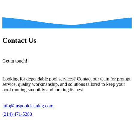
Contact Us
Get in touch!
Looking for dependable pool services? Contact our team for prompt
service, quality workmanship, and solutions tailored to keep your
pool running smoothly and looking its best.
info@mspoolcleaning.com
(214) 471-5280