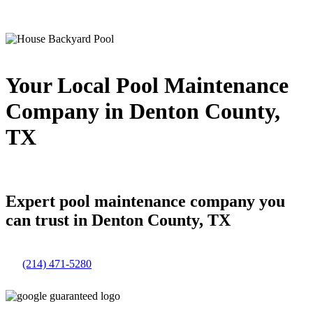
Your Local Pool Maintenance
Company in Denton County,
TX
Expert pool maintenance company you
can trust in Denton County, TX
(214) 471-5280