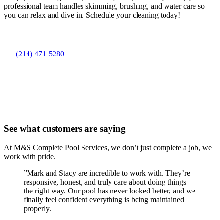
professional team handles skimming, brushing, and water care so
you can relax and dive in. Schedule your cleaning today!
(214) 471-5280
See what customers are saying
At M&S Complete Pool Services, we don’t just complete a job, we
work with pride.
”
Mark and Stacy are incredible to work with. They’re
responsive, honest, and truly care about doing things
the right way. Our pool has never looked better, and we
finally feel confident everything is being maintained
properly.