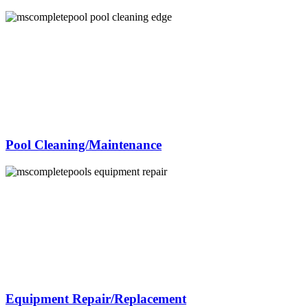
Pool Cleaning/Maintenance
Equipment Repair/Replacement