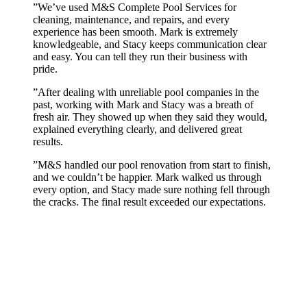
”
We’ve used M&S Complete Pool Services for
cleaning, maintenance, and repairs, and every
experience has been smooth. Mark is extremely
knowledgeable, and Stacy keeps communication clear
and easy. You can tell they run their business with
pride.
”
After dealing with unreliable pool companies in the
past, working with Mark and Stacy was a breath of
fresh air. They showed up when they said they would,
explained everything clearly, and delivered great
results.
”
M&S handled our pool renovation from start to finish,
and we couldn’t be happier. Mark walked us through
every option, and Stacy made sure nothing fell through
the cracks. The final result exceeded our expectations.