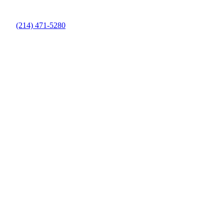
(214) 471-5280
Pool Maintenance Company in Denton
County, TX
Keep Your Pool Clean and Healthy