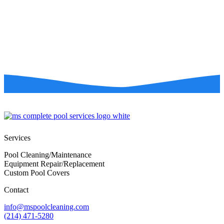
Services
Pool Cleaning/Maintenance
Equipment Repair/Replacement
Custom Pool Covers
Contact
info@mspoolcleaning.com
(214) 471-5280