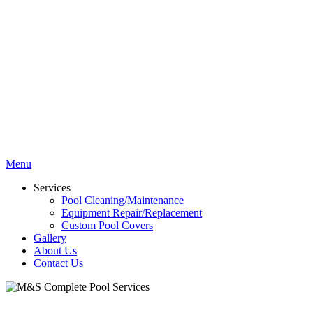
Menu
Services
Pool Cleaning/Maintenance
Equipment Repair/Replacement
Custom Pool Covers
Gallery
About Us
Contact Us