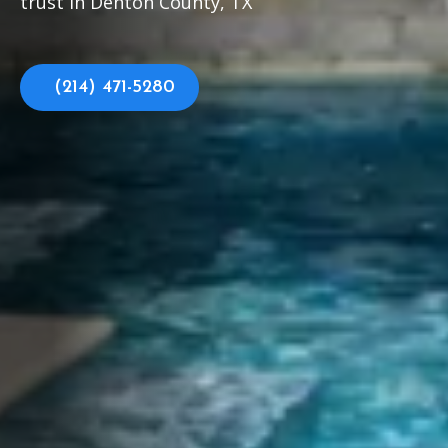
trust in Denton County, TX
(214) 471-5280