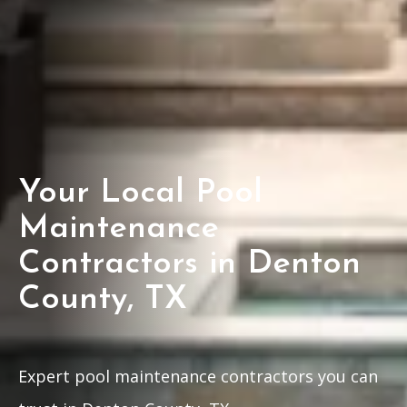
Your Local Pool
Maintenance
Contractors in Denton
County, TX
Expert pool maintenance contractors you can