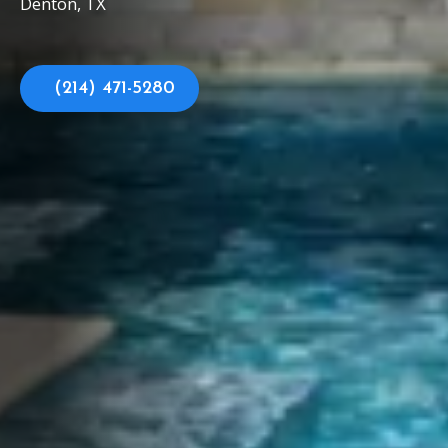
Denton, TX
(214) 471-5280