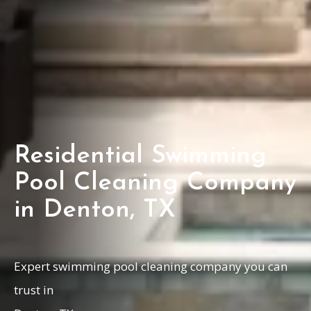
Residential Swimming
Pool Cleaning Company
in Denton, TX
Expert swimming pool cleaning company you can
trust in