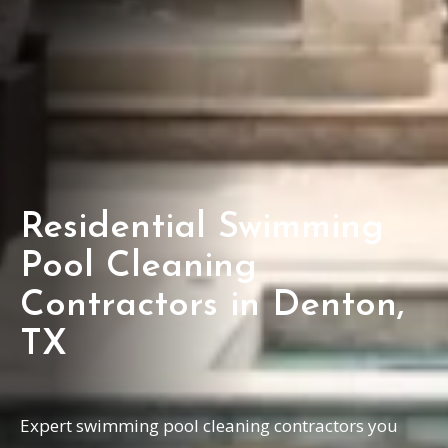
Residential Swimming
Pool Cleaning
Contractors in Denton,
TX
Expert swimming pool cleaning contractors you