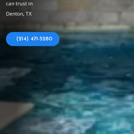
can trust in
Denton, TX
(214) 471-5280