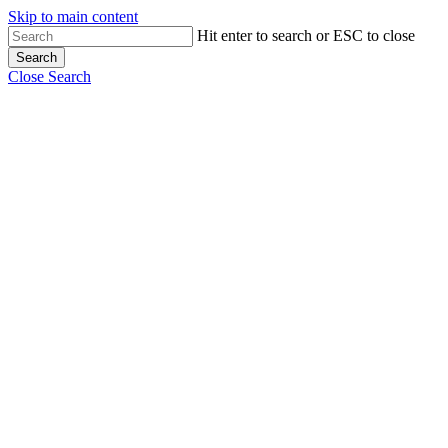
Skip to main content
Hit enter to search or ESC to close
Search
Close Search