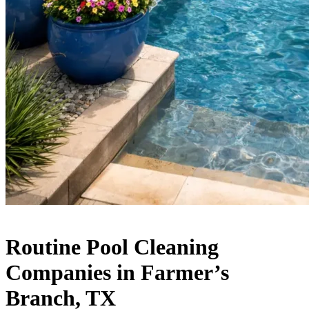
Routine Pool Cleaning
Companies in Farmer’s
Branch, TX