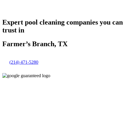
Expert pool cleaning companies you can
trust in
Farmer’s Branch, TX
(214) 471-5280