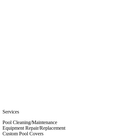
Services
Pool Cleaning/Maintenance
Equipment Repair/Replacement
Custom Pool Covers