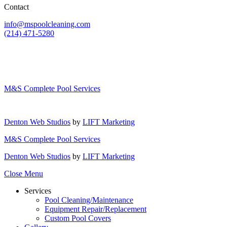
Contact
info@mspoolcleaning.com
(214) 471-5280
M&S Complete Pool Services
Denton Web Studios
by
LIFT Marketing
M&S Complete Pool Services
Denton Web Studios
by
LIFT Marketing
Close Menu
Services
Pool Cleaning/Maintenance
Equipment Repair/Replacement
Custom Pool Covers