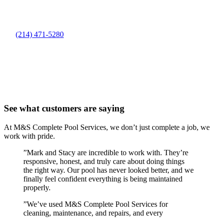
(214) 471-5280
See what customers are saying
At M&S Complete Pool Services, we don’t just complete a job, we
work with pride.
”
Mark and Stacy are incredible to work with. They’re
responsive, honest, and truly care about doing things
the right way. Our pool has never looked better, and we
finally feel confident everything is being maintained
properly.
”
We’ve used M&S Complete Pool Services for
cleaning, maintenance, and repairs, and every