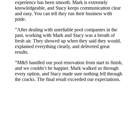
experience has been smooth. Mark is extremely
knowledgeable, and Stacy keeps communication clear
and easy. You can tell they run their business with
pride.
”
After dealing with unreliable pool companies in the
past, working with Mark and Stacy was a breath of
fresh air. They showed up when they said they would,
explained everything clearly, and delivered great
results.
”
M&S handled our pool renovation from start to finish,
and we couldn’t be happier. Mark walked us through
every option, and Stacy made sure nothing fell through
the cracks. The final result exceeded our expectations.