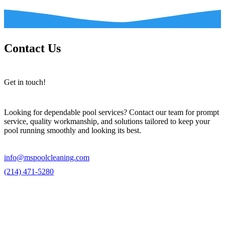
Contact Us
Get in touch!
Looking for dependable pool services? Contact our team for prompt
service, quality workmanship, and solutions tailored to keep your
pool running smoothly and looking its best.
info@mspoolcleaning.com
(214) 471-5280