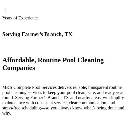
+
Years of Experience
Serving Farmer’s Branch, TX
Affordable, Routine Pool Cleaning
Companies
M&S Complete Pool Services delivers reliable, transparent routine
pool cleaning services to keep your pool clean, safe, and ready year-
round. Serving Farmer’s Branch, TX and nearby areas, we simplify
maintenance with consistent service, clear communication, and
stress-free scheduling—so you always know what’s being done and
why.