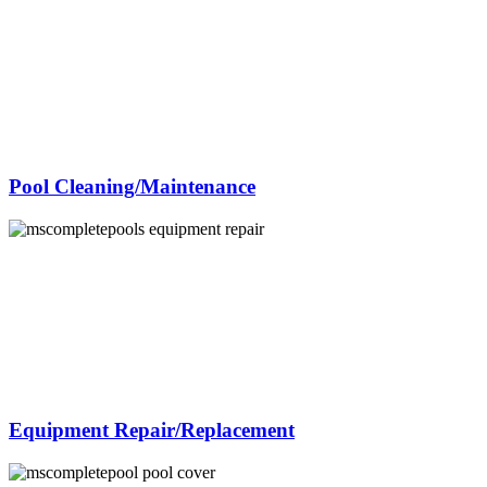
Pool Cleaning/Maintenance
Equipment Repair/Replacement