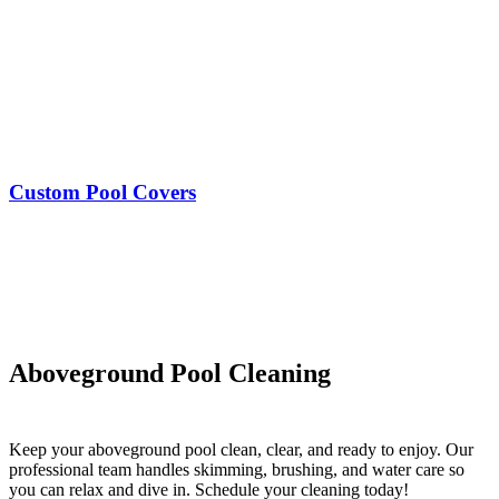
Custom Pool Covers
Aboveground Pool Cleaning
Keep your aboveground pool clean, clear, and ready to enjoy. Our
professional team handles skimming, brushing, and water care so
you can relax and dive in. Schedule your cleaning today!