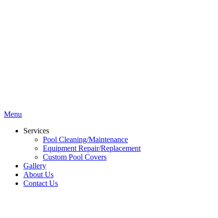
Menu
Services
Pool Cleaning/Maintenance
Equipment Repair/Replacement
Custom Pool Covers
Gallery
About Us
Contact Us