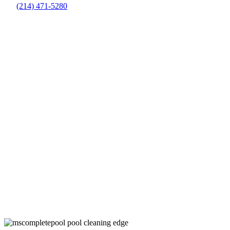
(214) 471-5280
Routine Pool Cleaning Companies in
Farmer’s Branch, TX
Keep Your Pool Clean and Healthy