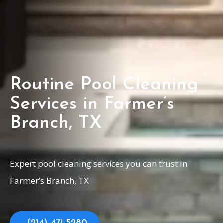
Routine Pool Cleaning
Services in Farmer’s
Branch, TX
Expert pool cleaning services you can trust in
Farmer’s Branch, TX
(214) 471-5280