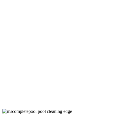
Swimming Pool Cleaner Companies in
Denton County, TX
Keep Your Pool Clean and Healthy