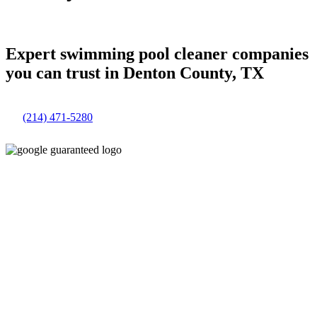
Expert swimming pool cleaner companies
you can trust in Denton County, TX
(214) 471-5280