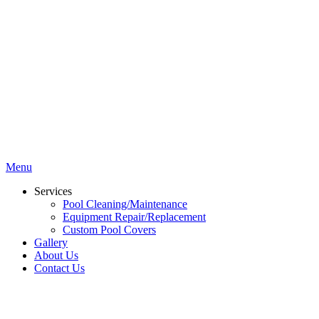
Menu
Services
Pool Cleaning/Maintenance
Equipment Repair/Replacement
Custom Pool Covers
Gallery
About Us
Contact Us