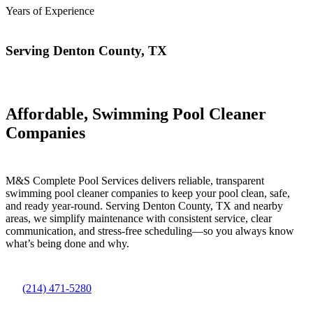
Years of Experience
Serving Denton County, TX
Affordable, Swimming Pool Cleaner
Companies
M&S Complete Pool Services delivers reliable, transparent
swimming pool cleaner companies to keep your pool clean, safe,
and ready year-round. Serving Denton County, TX and nearby
areas, we simplify maintenance with consistent service, clear
communication, and stress-free scheduling—so you always know
what’s being done and why.
(214) 471-5280