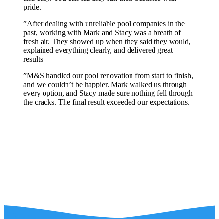
pride.
”
After dealing with unreliable pool companies in the
past, working with Mark and Stacy was a breath of
fresh air. They showed up when they said they would,
explained everything clearly, and delivered great
results.
”
M&S handled our pool renovation from start to finish,
and we couldn’t be happier. Mark walked us through
every option, and Stacy made sure nothing fell through
the cracks. The final result exceeded our expectations.