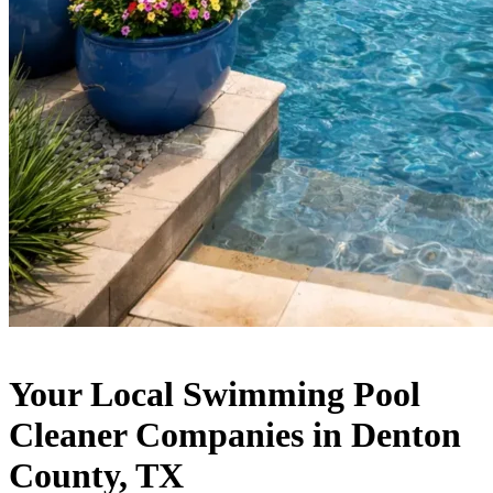
Your Local Swimming Pool
Cleaner Companies in Denton
County, TX