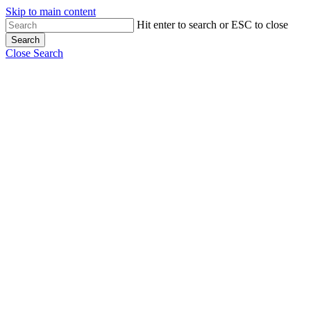
Skip to main content
Hit enter to search or ESC to close
Search
Close Search