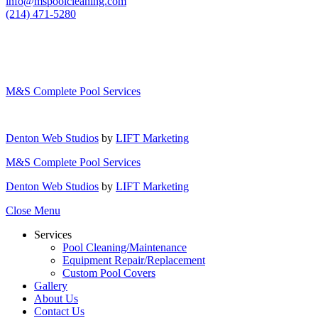
info@mspoolcleaning.com
(214) 471-5280
M&S Complete Pool Services
Denton Web Studios
by
LIFT Marketing
M&S Complete Pool Services
Denton Web Studios
by
LIFT Marketing
Close Menu
Services
Pool Cleaning/Maintenance
Equipment Repair/Replacement
Custom Pool Covers
Gallery
About Us
Contact Us