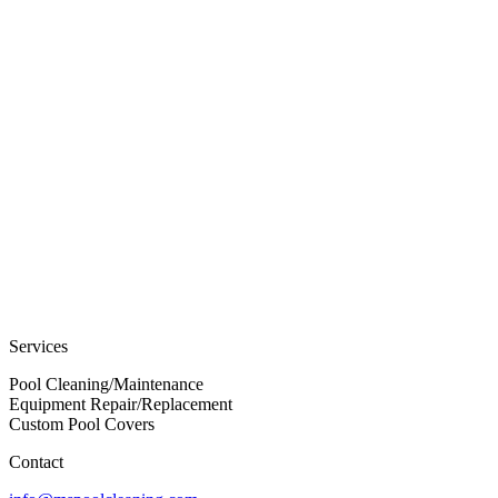
Services
Pool Cleaning/Maintenance
Equipment Repair/Replacement
Custom Pool Covers
Contact