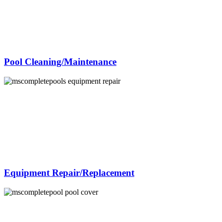
Pool Cleaning/Maintenance
Equipment Repair/Replacement