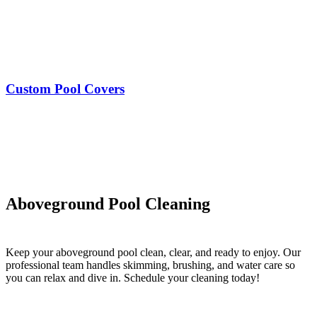
Custom Pool Covers
Aboveground Pool Cleaning
Keep your aboveground pool clean, clear, and ready to enjoy. Our
professional team handles skimming, brushing, and water care so
you can relax and dive in. Schedule your cleaning today!