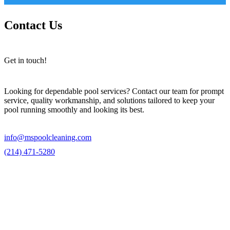
Contact Us
Get in touch!
Looking for dependable pool services? Contact our team for prompt
service, quality workmanship, and solutions tailored to keep your
pool running smoothly and looking its best.
info@mspoolcleaning.com
(214) 471-5280