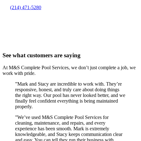
(214) 471-5280
See what customers are saying
At M&S Complete Pool Services, we don’t just complete a job, we
work with pride.
”
Mark and Stacy are incredible to work with. They’re
responsive, honest, and truly care about doing things
the right way. Our pool has never looked better, and we
finally feel confident everything is being maintained
properly.
”
We’ve used M&S Complete Pool Services for
cleaning, maintenance, and repairs, and every
experience has been smooth. Mark is extremely
knowledgeable, and Stacy keeps communication clear
and easy. You can tell they run their business with