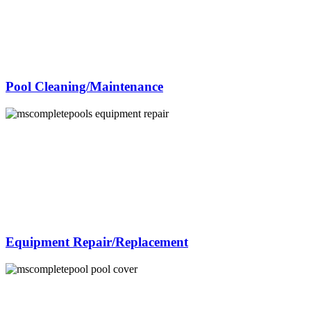
Pool Cleaning/Maintenance
Equipment Repair/Replacement