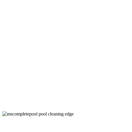
Swimming Pool Cleaner Company in
Little Elm, TX
Keep Your Pool Clean and Healthy