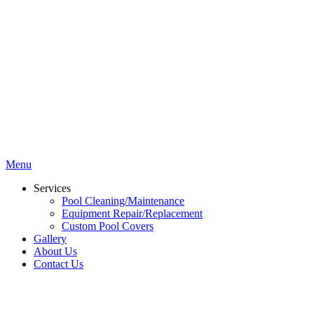
Menu
Services
Pool Cleaning/Maintenance
Equipment Repair/Replacement
Custom Pool Covers
Gallery
About Us
Contact Us