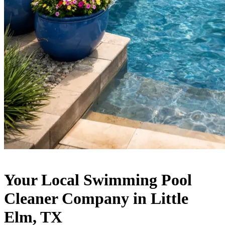
Your Local Swimming Pool
Cleaner Company in Little
Elm, TX