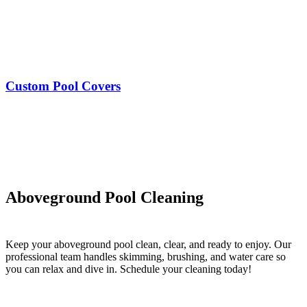
Custom Pool Covers
Aboveground Pool Cleaning
Keep your aboveground pool clean, clear, and ready to enjoy. Our
professional team handles skimming, brushing, and water care so
you can relax and dive in. Schedule your cleaning today!