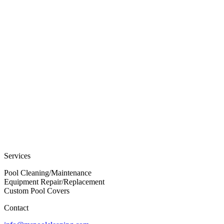
Services
Pool Cleaning/Maintenance
Equipment Repair/Replacement
Custom Pool Covers
Contact