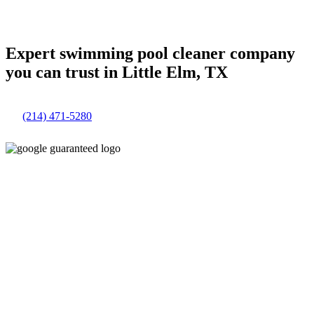
Expert swimming pool cleaner company
you can trust in Little Elm, TX
(214) 471-5280