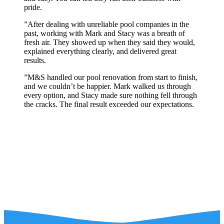
pride.
”
After dealing with unreliable pool companies in the
past, working with Mark and Stacy was a breath of
fresh air. They showed up when they said they would,
explained everything clearly, and delivered great
results.
”
M&S handled our pool renovation from start to finish,
and we couldn’t be happier. Mark walked us through
every option, and Stacy made sure nothing fell through
the cracks. The final result exceeded our expectations.