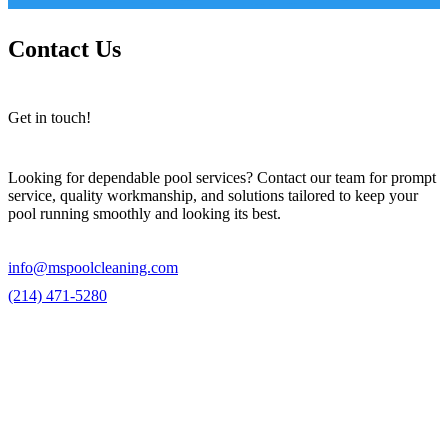
Contact Us
Get in touch!
Looking for dependable pool services? Contact our team for prompt
service, quality workmanship, and solutions tailored to keep your
pool running smoothly and looking its best.
info@mspoolcleaning.com
(214) 471-5280