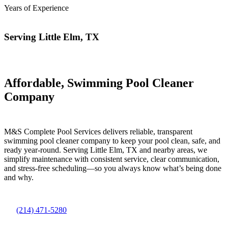
Years of Experience
Serving Little Elm, TX
Affordable, Swimming Pool Cleaner
Company
M&S Complete Pool Services delivers reliable, transparent
swimming pool cleaner company to keep your pool clean, safe, and
ready year-round. Serving Little Elm, TX and nearby areas, we
simplify maintenance with consistent service, clear communication,
and stress-free scheduling—so you always know what’s being done
and why.
(214) 471-5280