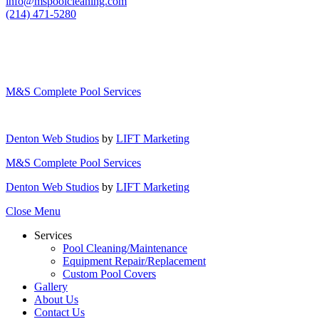
info@mspoolcleaning.com
(214) 471-5280
M&S Complete Pool Services
Denton Web Studios
by
LIFT Marketing
M&S Complete Pool Services
Denton Web Studios
by
LIFT Marketing
Close Menu
Services
Pool Cleaning/Maintenance
Equipment Repair/Replacement
Custom Pool Covers
Gallery
About Us
Contact Us