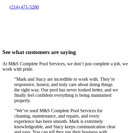
(214) 471-5280
See what customers are saying
At M&S Complete Pool Services, we don’t just complete a job, we
work with pride.
”
Mark and Stacy are incredible to work with. They’re
responsive, honest, and truly care about doing things
the right way. Our pool has never looked better, and we
finally feel confident everything is being maintained
properly.
”
We’ve used M&S Complete Pool Services for
cleaning, maintenance, and repairs, and every
experience has been smooth. Mark is extremely
knowledgeable, and Stacy keeps communication clear
and easy. You can tell they run their business with