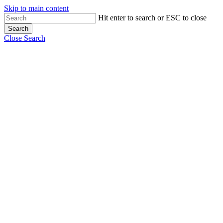
Skip to main content
Hit enter to search or ESC to close
Search
Close Search