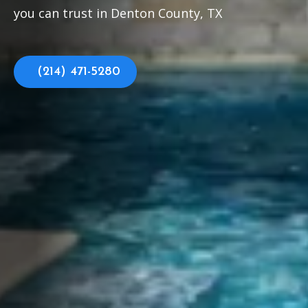
you can trust in Denton County, TX
(214) 471-5280