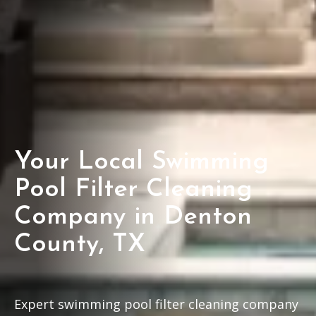
Your Local Swimming
Pool Filter Cleaning
Company in Denton
County, TX
Expert swimming pool filter cleaning company