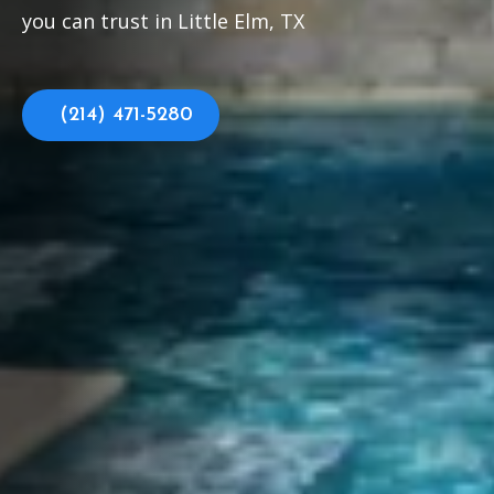
you can trust in Little Elm, TX
(214) 471-5280