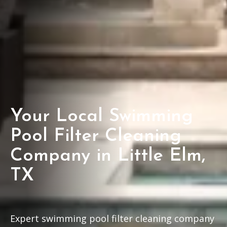
Your Local Swimming
Pool Filter Cleaning
Company in Little Elm,
TX
Expert swimming pool filter cleaning company