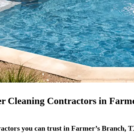
er Cleaning Contractors in Farm
ractors you can trust in Farmer’s Branch, 