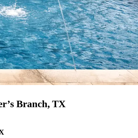
er’s Branch, TX
TX