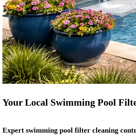
Your Local Swimming Pool Filt
Expert swimming pool filter cleaning cont