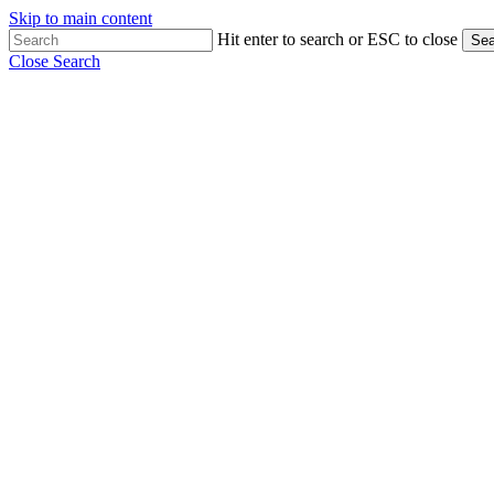
Skip to main content
Hit enter to search or ESC to close
Sea
Close Search