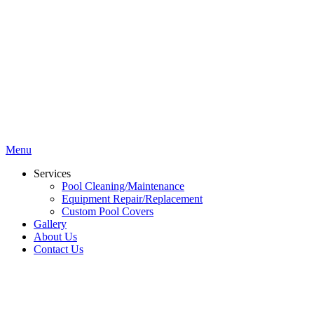
Menu
Services
Pool Cleaning/Maintenance
Equipment Repair/Replacement
Custom Pool Covers
Gallery
About Us
Contact Us