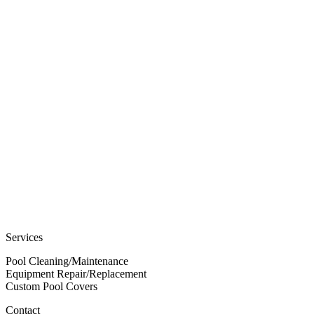
Services
Pool Cleaning/Maintenance
Equipment Repair/Replacement
Custom Pool Covers
Contact