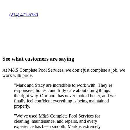
(214) 471-5280
See what customers are saying
At M&S Complete Pool Services, we don’t just complete a job, we
work with pride.
”
Mark and Stacy are incredible to work with. They’re
responsive, honest, and truly care about doing things
the right way. Our pool has never looked better, and we
finally feel confident everything is being maintained
properly.
”
We’ve used M&S Complete Pool Services for
cleaning, maintenance, and repairs, and every
experience has been smooth. Mark is extremely