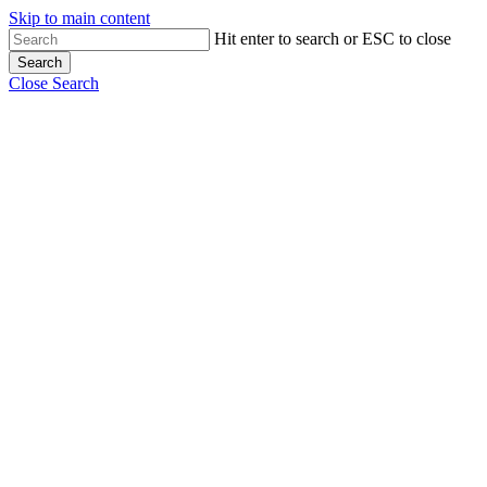
Skip to main content
Hit enter to search or ESC to close
Search
Close Search