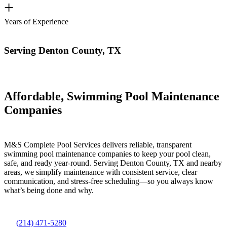
+
Years of Experience
Serving Denton County, TX
Affordable, Swimming Pool Maintenance
Companies
M&S Complete Pool Services delivers reliable, transparent
swimming pool maintenance companies to keep your pool clean,
safe, and ready year-round. Serving Denton County, TX and nearby
areas, we simplify maintenance with consistent service, clear
communication, and stress-free scheduling—so you always know
what’s being done and why.
(214) 471-5280