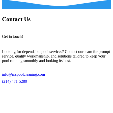
Contact Us
Get in touch!
Looking for dependable pool services? Contact our team for prompt
service, quality workmanship, and solutions tailored to keep your
pool running smoothly and looking its best.
info@mspoolcleaning.com
(214) 471-5280