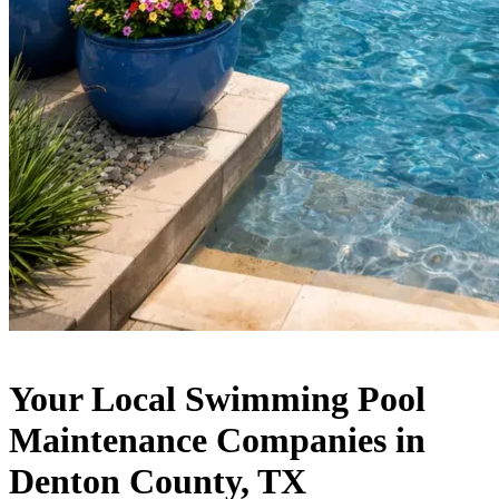
Your Local Swimming Pool
Maintenance Companies in
Denton County, TX