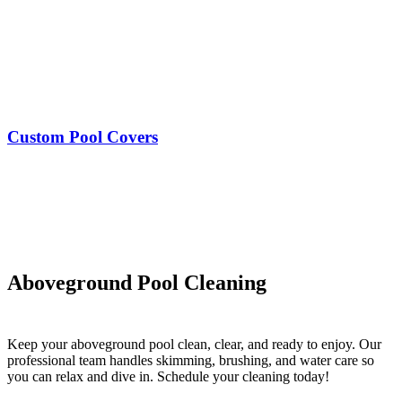
Custom Pool Covers
Aboveground Pool Cleaning
Keep your aboveground pool clean, clear, and ready to enjoy. Our
professional team handles skimming, brushing, and water care so
you can relax and dive in. Schedule your cleaning today!