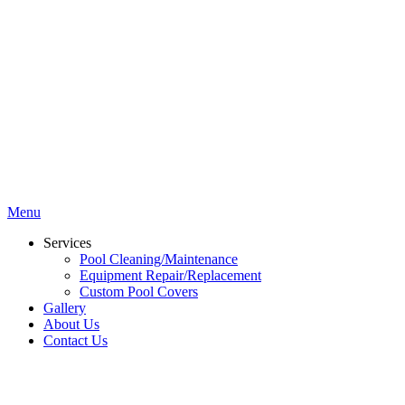
Menu
Services
Pool Cleaning/Maintenance
Equipment Repair/Replacement
Custom Pool Covers
Gallery
About Us
Contact Us