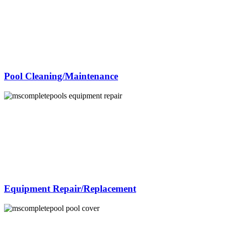
Pool Cleaning/Maintenance
Equipment Repair/Replacement