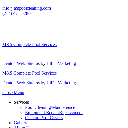
info@mspoolcleaning.com
(214) 471-5280
M&S Complete Pool Services
Denton Web Studios
by
LIFT Marketing
M&S Complete Pool Services
Denton Web Studios
by
LIFT Marketing
Close Menu
Services
Pool Cleaning/Maintenance
Equipment Repair/Replacement
Custom Pool Covers
Gallery
About Us