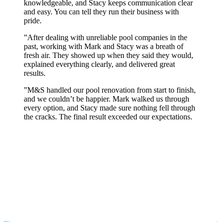
knowledgeable, and Stacy keeps communication clear
and easy. You can tell they run their business with
pride.
”
After dealing with unreliable pool companies in the
past, working with Mark and Stacy was a breath of
fresh air. They showed up when they said they would,
explained everything clearly, and delivered great
results.
”
M&S handled our pool renovation from start to finish,
and we couldn’t be happier. Mark walked us through
every option, and Stacy made sure nothing fell through
the cracks. The final result exceeded our expectations.