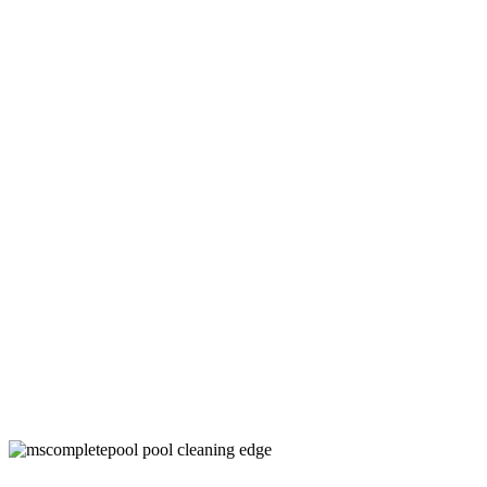
Swimming Pool Maintenance Companies
in Denton County, TX
Keep Your Pool Clean and Healthy