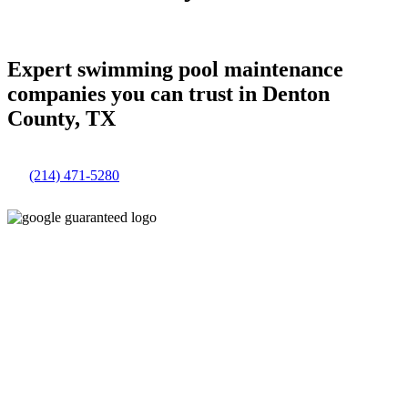
Expert swimming pool maintenance
companies you can trust in Denton
County, TX
(214) 471-5280