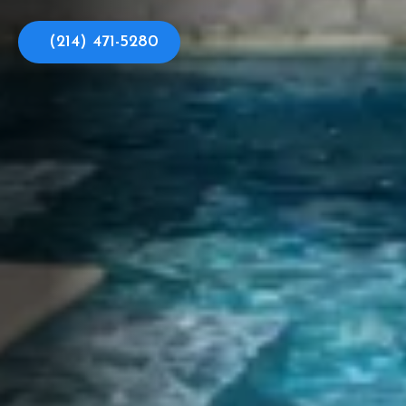
(214) 471-5280