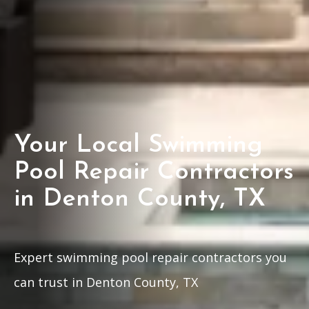
Your Local Swimming
Pool Repair Contractors
in Denton County, TX
Expert swimming pool repair contractors you
can trust in Denton County, TX