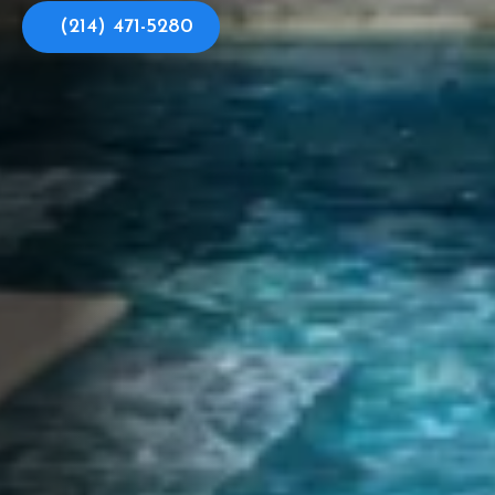
(214) 471-5280