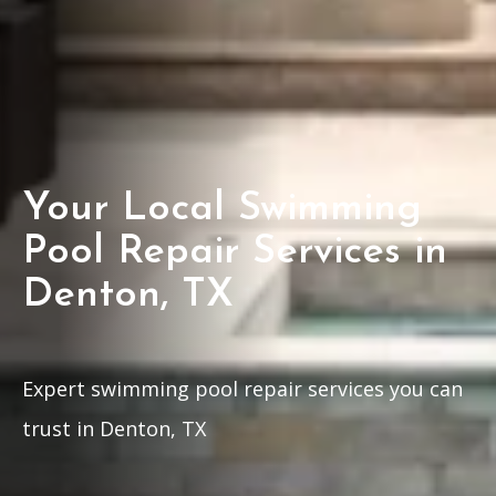
Your Local Swimming
Pool Repair Services in
Denton, TX
Expert swimming pool repair services you can
trust in Denton, TX