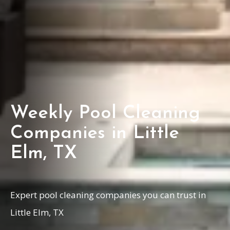
Weekly Pool Cleaning
Companies in Little
Elm, TX
Expert pool cleaning companies you can trust in
Little Elm, TX