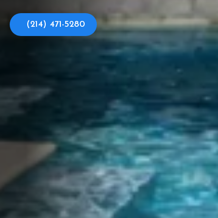
(214) 471-5280